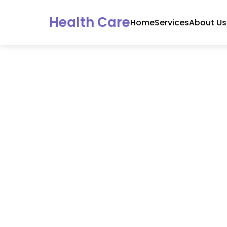
Health Care
Home
Services
About Us