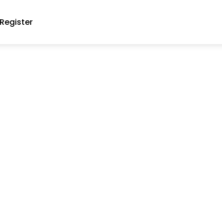
Register